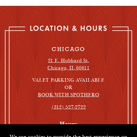
LOCATION & HOURS
CHICAGO
21 E. Hubbard St.
Chicago, IL 60611
VALET PARKING AVAILABLE
OR
BOOK WITH SPOTHERO
(312) 527-2722
Hours:
Oyster Bar Hours:
We use cookies to provide the best experience on