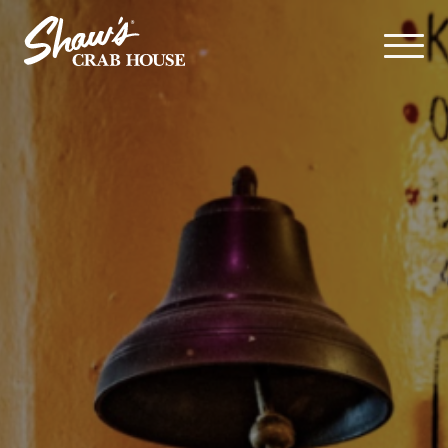
Skip navigation