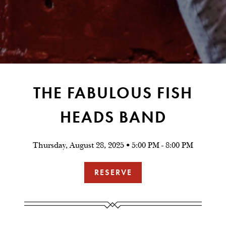
THE FABULOUS FISH
HEADS BAND
Thursday, August 28, 2025 • 5:00 PM - 8:00 PM
RESERVE